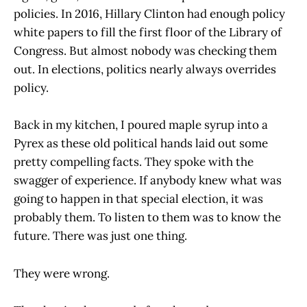
policies. In 2016, Hillary Clinton had enough policy
white papers to fill the first floor of the Library of
Congress. But almost nobody was checking them
out. In elections, politics nearly always overrides
policy.
Back in my kitchen, I poured maple syrup into a
Pyrex as these old political hands laid out some
pretty compelling facts. They spoke with the
swagger of experience. If anybody knew what was
going to happen in that special election, it was
probably them. To listen to them was to know the
future. There was just one thing.
They were wrong.