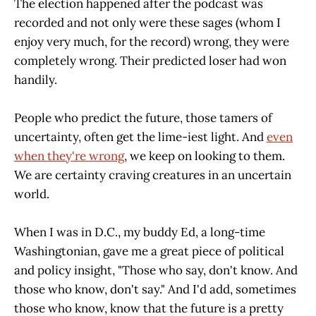
The election happened after the podcast was
recorded and not only were these sages (whom I
enjoy very much, for the record) wrong, they were
completely wrong. Their predicted loser had won
handily.
People who predict the future, those tamers of
uncertainty, often get the lime-iest light. And
even
when they're wrong
, we keep on looking to them.
We are certainty craving creatures in an uncertain
world.
When I was in D.C., my buddy Ed, a long-time
Washingtonian, gave me a great piece of political
and policy insight, "Those who say, don't know. And
those who know, don't say." And I'd add, sometimes
those who know, know that the future is a pretty