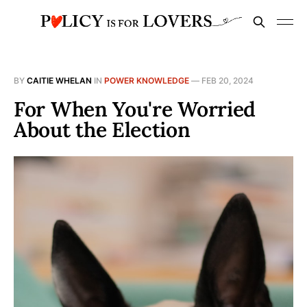
BY
CAITIE WHELAN
IN
POWER KNOWLEDGE
—
FEB 20, 2024
For When You're Worried
About the Election