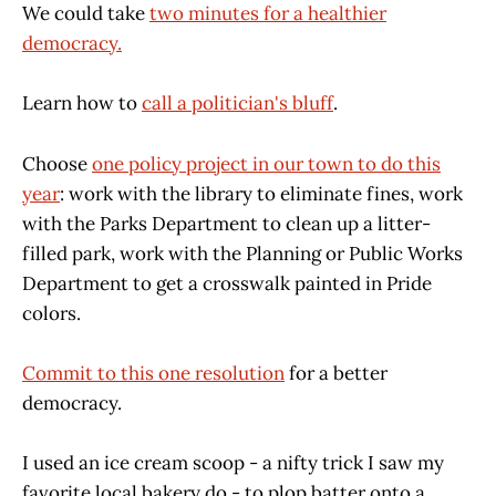
We could take
two minutes for a healthier
democracy.
Learn how to
call a politician's bluff
.
Choose
one policy project in our town to do this
year
: work with the library to eliminate fines, work
with the Parks Department to clean up a litter-
filled park, work with the Planning or Public Works
Department to get a crosswalk painted in Pride
colors.
Commit to this one resolution
for a better
democracy.
I used an ice cream scoop - a nifty trick I saw my
favorite local bakery do - to plop batter onto a