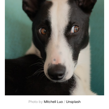
Photo by 
Mitchell Luo
 / 
Unsplash