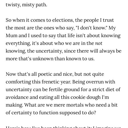
twisty, misty path.
So when it comes to elections, the people I trust
the most are the ones who say, "I don't know." My
Mum and I used to say that life isn't about knowing
everything, it's about who we are in the
not
knowing, the uncertainty, since there will always be
more that's unknown than known to us.
Now that's all poetic and nice, but not quite
comforting this frenetic year. Being overrun with
uncertainty can be fertile ground for a strict diet of
avoidance and eating all this cookie dough I'm
making. What are we mere mortals who need a bit
of certainty to function supposed to do?