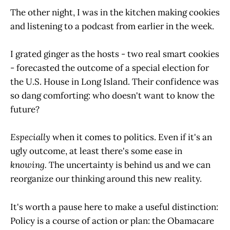
The other night, I was in the kitchen making cookies
and listening to a podcast from earlier in the week.
I grated ginger as the hosts - two real smart cookies
- forecasted the outcome of a special election for
the U.S. House in Long Island. Their confidence was
so dang comforting: who doesn't want to know the
future?
Especially
when it comes to politics. Even if it's an
ugly outcome, at least there's some ease in
knowing.
The uncertainty is behind us and we can
reorganize our thinking around this new reality.
It's worth a pause here to make a useful distinction:
Policy is a course of action or plan: the Obamacare