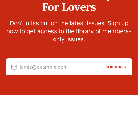
For Lovers
Don’t miss out on the latest issues. Sign up
now to get access to the library of members-
only issues.
jamie@example.com
SUBSCRIBE