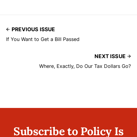
PREVIOUS ISSUE
If You Want to Get a Bill Passed
NEXT ISSUE
Where, Exactly, Do Our Tax Dollars Go?
Subscribe to Policy Is