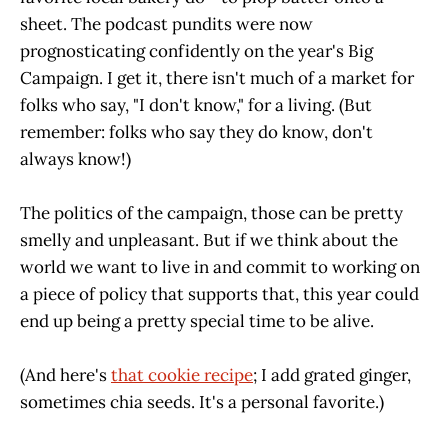
sheet. The podcast pundits were now
prognosticating confidently on the year's Big
Campaign. I get it, there isn't much of a market for
folks who say, "I don't know," for a living. (But
remember: folks who say they do know, don't
always know!)
The politics of the campaign, those can be pretty
smelly and unpleasant. But if we think about the
world we want to live in and commit to working on
a piece of policy that supports that, this year could
end up being a pretty special time to be alive.
(And here's
that cookie recipe
; I add grated ginger,
sometimes chia seeds. It's a personal favorite.)