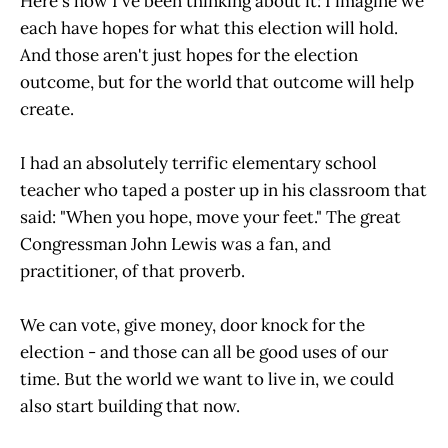
Here's how I've been thinking about it: I imagine we
each have hopes for what this election will hold.
And those aren't just hopes for the election
outcome, but for the world that outcome will help
create.
I had an absolutely terrific elementary school
teacher who taped a poster up in his classroom that
said: "When you hope, move your feet." The great
Congressman John Lewis was a fan, and
practitioner, of that proverb.
We can vote, give money, door knock for the
election - and those can all be good uses of our
time. But the world we want to live in, we could
also start building that now.