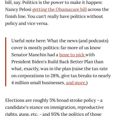
bill, say. Politics is the power to make it happen:
Nancy Pelosi
getting the Obamacare bill
across the
finish line. You can't really have politics without
policy and vice versa.
Useful note here: What the news (and podcasts)
cover is mostly politics: far more of us know
Senator Manchin had a
bone to pick
with
President Biden's Build Back Better Plan than
what, exactly, was in the plan (raise the tax rate
on corporations to 28%, give tax breaks to nearly
4 million small businesses,
and more.
)
Elections are roughly 5% broad stroke policy - a
candidate's stance on immigration, reproductive
rights, guns, etc. - and 95% the politics of those