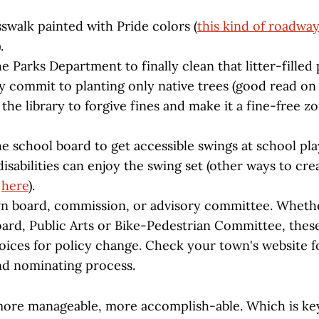
swalk painted with Pride colors (
this kind of roadwa
).
e Parks Department to finally clean that litter-filled
y commit to planting only native trees (good read on
the library to forgive fines and make it a fine-free z
e school board to get accessible swings at school pl
isabilities can enjoy the swing set (other ways to cre
s
here
).
n board, commission, or advisory committee. Wheth
oard, Public Arts or Bike-Pedestrian Committee, these
oices for policy change. Check your town's website for
nd nominating process.
more manageable, more accomplish-able. Which is ke