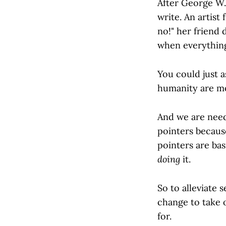
After George W.
write. An artist
no!" her friend 
when everything 
You could just a
humanity are mo
And we are need
pointers becaus
pointers are bas
doing
it.
So to alleviate
change to take o
for.