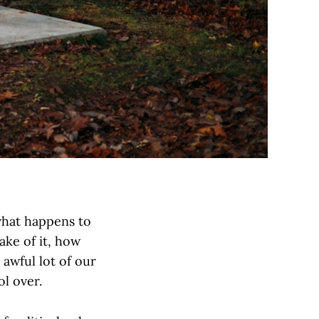
 what happens to
ake of it, how
 awful lot of our
l over.