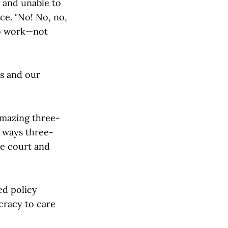
 and unable to
ce. "No! No, no,
 to work—not
ns and our
amazing three-
e ways three-
he court and
ed policy
cracy to care