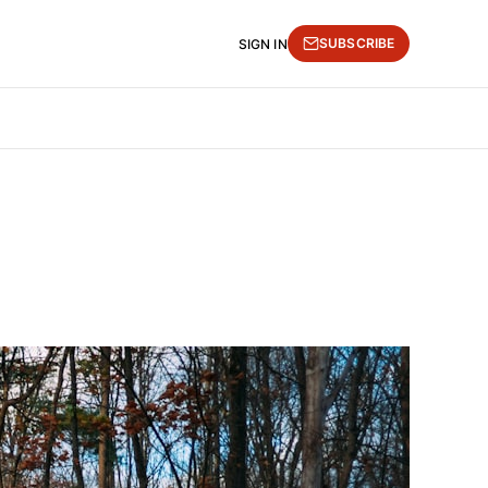
SUBSCRIBE
SIGN IN