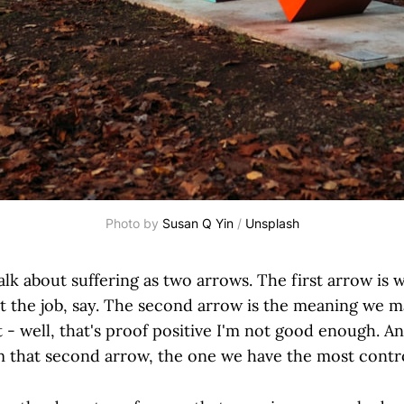
Photo by 
Susan Q Yin
 / 
Unsplash
lk about suffering as two arrows. The first arrow is
t the job, say. The second arrow is the meaning we m
 - well, that's proof positive I'm not good enough. An
 that second arrow, the one we have the most contro