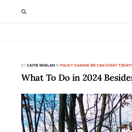
BY
CAITIE WHELAN
IN
POLICY CHANGE WE CAN START TODAY!
What To Do in 2024 Beside