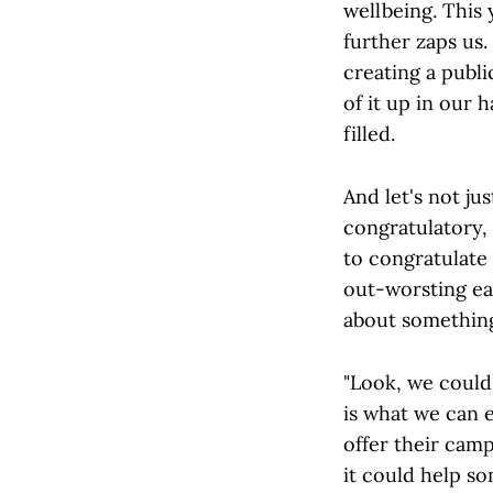
wellbeing. This 
further zaps us.
creating a publ
of it up in our 
filled.
And let's not ju
congratulatory,
to congratulate
out-worsting eac
about something
"Look, we could
is what we can e
offer their camp
it could help so