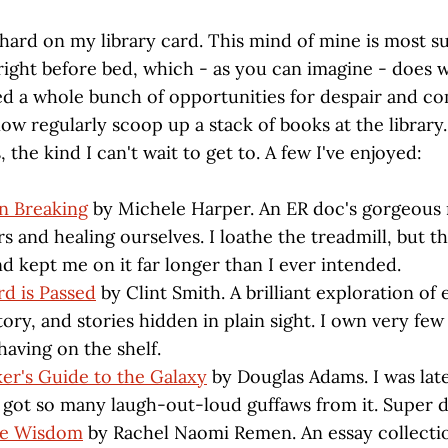
 hard on my library card. This mind of mine is most s
right before bed, which - as you can imagine - does
ared a whole bunch of opportunities for despair and 
w regularly scoop up a stack of books at the library.
 the kind I can't wait to get to. A few I've enjoyed:
n Breaking
by Michele Harper. An ER doc's gorgeous
s and healing ourselves. I loathe the treadmill, but th
nd kept me on it far longer than I ever intended.
d is Passed
by Clint Smith. A brilliant exploration of
ry, and stories hidden in plain sight. I own very few
having on the shelf.
er's Guide to the Galaxy
by Douglas Adams. I was late
t got so many laugh-out-loud guffaws from it. Super d
le Wisdom
by Rachel Naomi Remen. An essay collection