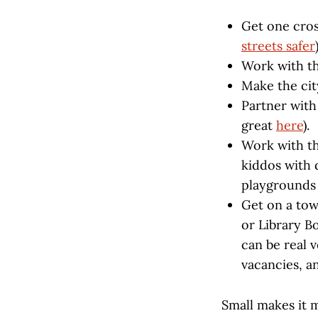
Get one cros
streets safer
Work with th
Make the cit
Partner with 
great
here
).
Work with th
kiddos with d
playground
Get on a tow
or Library B
can be real v
vacancies, a
Small makes it 