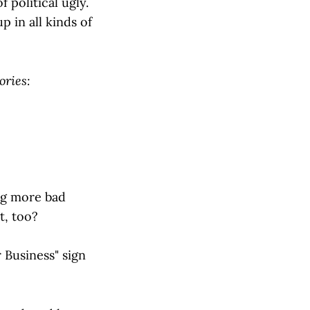
 political ugly.
 in all kinds of
ories:
ing more bad
t, too?
r Business" sign