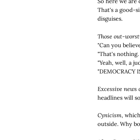
So here we are o
That's a good-si
disguises.
Those out-worsti
"Can you believ
"That's nothing. 
"Yeah, well, a jud
"DEMOCRACY IS
Excessive news
headlines will 
Cynicism
, which
outside. Why bo