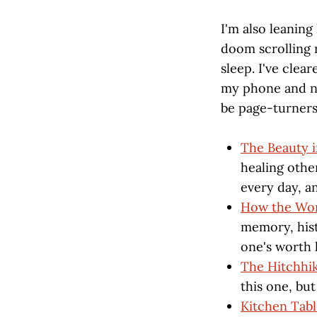
I'm also leaning
doom scrolling 
sleep. I've cle
my phone and no
be page-turners,
The Beauty i
healing other
every day, a
How the Wor
memory, histo
one's worth 
The Hitchhik
this one, bu
Kitchen Tab