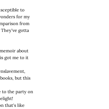
usceptible to
 wonders for my
comparison from
 They've gotta
 memoir about
is got me to it
 enslavement,
 books, but this
 to the party on
elight!
 that's like