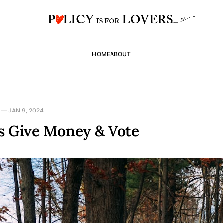
HOME
ABOUT
—
JAN 9, 2024
s Give Money & Vote