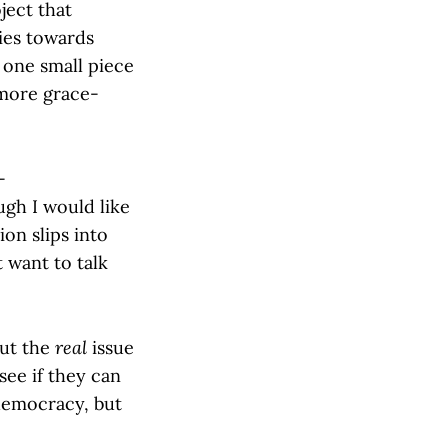
ject that
ties towards
e one small piece
 more grace-
-
gh I would like
ion slips into
 want to talk
But the
real
issue
see if they can
 democracy, but