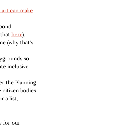
y art can make
 pond.
 that
here
).
one (why that's
aygrounds so
ate inclusive
er the Planning
 citizen bodies
 a list,
y for our