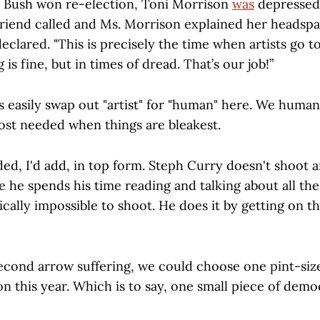
 Bush won re-election, Toni Morrison
was
depressed
 friend called and Ms. Morrison explained her headspa
declared. "This is precisely the time when artists go
is fine, but in times of dread. That’s our job!”
s easily swap out "artist" for "human" here. We huma
st needed when things are bleakest.
ed, I'd add, in top form. Steph Curry doesn't shoot 
e he spends his time reading and talking about all th
ically impossible to shoot. He does it by getting on t
 second arrow suffering, we could choose one pint-siz
n this year. Which is to say, one small piece of demo