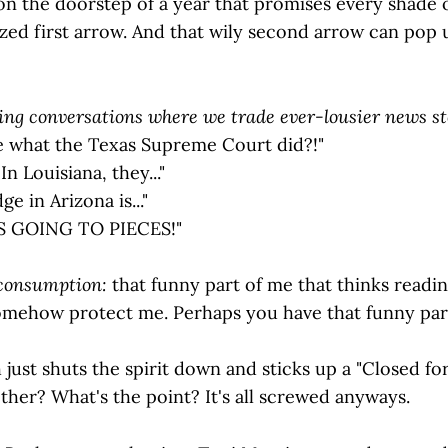
n the doorstep of a year that promises every shade of
zed first arrow. And that wily second arrow can pop up
ng conversations where we trade ever-lousier news st
e what the Texas Supreme Court did?!"
In Louisiana, they..."
ge in Arizona is..."
 GOING TO PIECES!"
 consumption:
that funny part of me that thinks read
somehow protect me. Perhaps you have that funny par
 just shuts the spirit down and sticks up a "Closed fo
ther? What's the point? It's all screwed anyways.