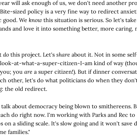
year will ask enough of us, we don't need another pro
 Bite-sized policy is a very fine way to redirect anxie
ic good. We
know
this situation is serious. So let's tak
hands and love it into something better, more caring,
st
do
this project. Let's
share
about it. Not in some self
 look-at-what-a-super-citizen-I-am kind of way (thou
 you; you
are
a super citizen!). But if dinner conversat
h other, let's do what politicians do when they don't
: the old redirect.
 talk about democracy being blown to smithereens. 
ach do right now. I'm working with Parks and Rec to 
s on a sliding scale. It's slow going and it won't save
me families."