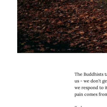
The Buddhists ta
us - we don't ge
we respond to it
pain comes from