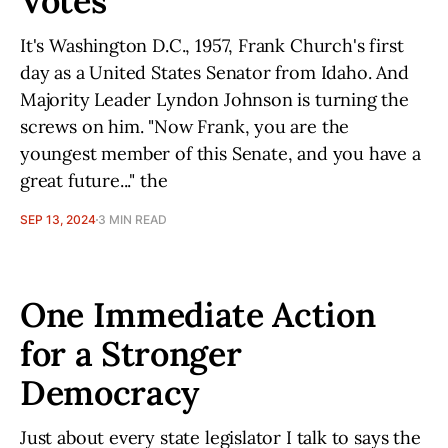
Votes
It's Washington D.C., 1957, Frank Church's first
day as a United States Senator from Idaho. And
Majority Leader Lyndon Johnson is turning the
screws on him. "Now Frank, you are the
youngest member of this Senate, and you have a
great future..." the
SEP 13, 2024
3 MIN READ
One Immediate Action
for a Stronger
Democracy
Just about every state legislator I talk to says the