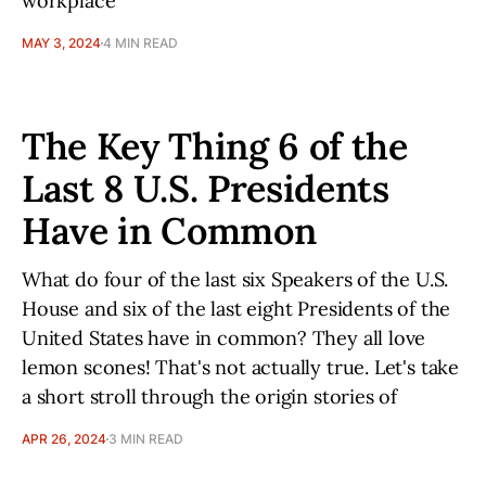
workplace
MAY 3, 2024
4 MIN READ
The Key Thing 6 of the
Last 8 U.S. Presidents
Have in Common
What do four of the last six Speakers of the U.S.
House and six of the last eight Presidents of the
United States have in common? They all love
lemon scones! That's not actually true. Let's take
a short stroll through the origin stories of
APR 26, 2024
3 MIN READ