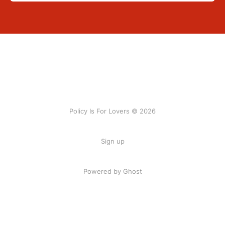
Policy Is For Lovers © 2026
Sign up
Powered by Ghost