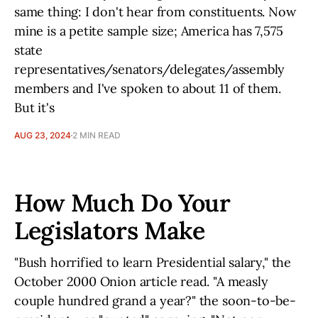
same thing: I don't hear from constituents. Now
mine is a petite sample size; America has 7,575
state
representatives/senators/delegates/assembly
members and I've spoken to about 11 of them.
But it's
AUG 23, 2024
2 MIN READ
How Much Do Your
Legislators Make
"Bush horrified to learn Presidential salary," the
October 2000 Onion article read. "A measly
couple hundred grand a year?" the soon-to-be-