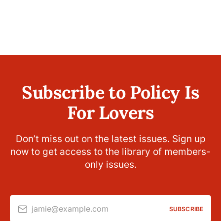
Subscribe to Policy Is
For Lovers
Don’t miss out on the latest issues. Sign up
now to get access to the library of members-
only issues.
jamie@example.com
SUBSCRIBE