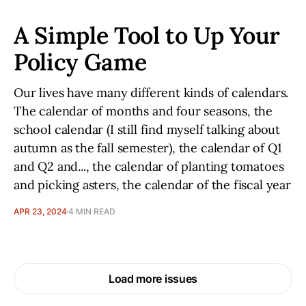
A Simple Tool to Up Your
Policy Game
Our lives have many different kinds of calendars.
The calendar of months and four seasons, the
school calendar (I still find myself talking about
autumn as the fall semester), the calendar of Q1
and Q2 and..., the calendar of planting tomatoes
and picking asters, the calendar of the fiscal year
APR 23, 2024
4 MIN READ
Load more issues