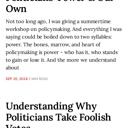
Own
Not too long ago, I was giving a summertime
workshop on policymaking. And everything I was
saying could be boiled down to two syllables:
power. The bones, marrow, and heart of
policymaking is power - who has it, who stands
to gain or lose it. And the more we understand
about
SEP 20, 2024
3 MIN READ
Understanding Why
Politicians Take Foolish