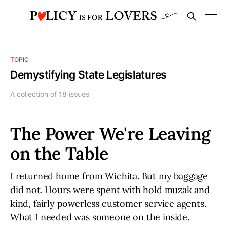
TOPIC
Demystifying State Legislatures
A collection of 18 issues
The Power We're Leaving
on the Table
I returned home from Wichita. But my baggage
did not. Hours were spent with hold muzak and
kind, fairly powerless customer service agents.
What I needed was someone on the inside.