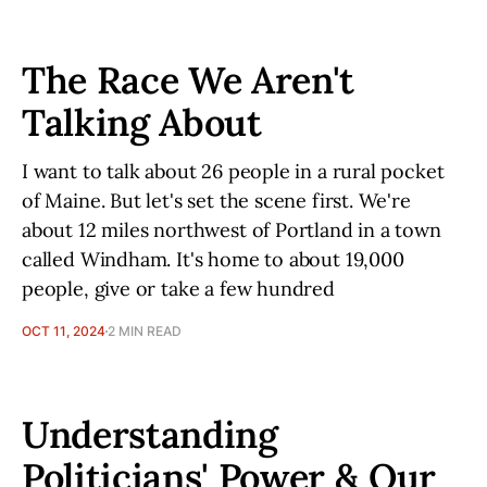
The Race We Aren't
Talking About
I want to talk about 26 people in a rural pocket
of Maine. But let's set the scene first. We're
about 12 miles northwest of Portland in a town
called Windham. It's home to about 19,000
people, give or take a few hundred
OCT 11, 2024
2 MIN READ
Understanding
Politicians' Power & Our