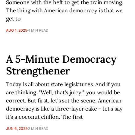
Someone with the heft to get the train moving.
The thing with American democracy is that we
get to
AUG 1, 2025
4 MIN READ
A 5-Minute Democracy
Strengthener
Today is all about state legislatures. And if you
are thinking, "Well, that's juicy!" you would be
correct. But first, let's set the scene. American
democracy is like a three-layer cake – let's say
it's a coconut chiffon. The first
JUN 6, 2025
2 MIN READ