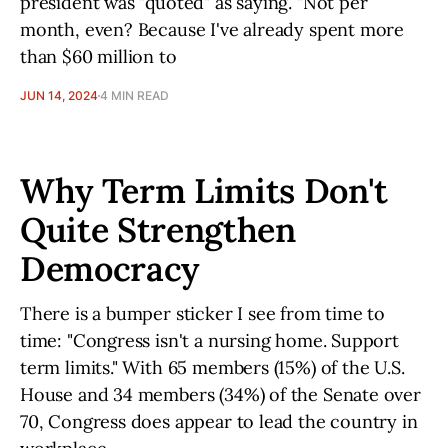
president was "quoted" as saying. "Not per
month, even? Because I've already spent more
than $60 million to
JUN 14, 2024
4 MIN READ
Why Term Limits Don't
Quite Strengthen
Democracy
There is a bumper sticker I see from time to
time: "Congress isn't a nursing home. Support
term limits." With 65 members (15%) of the U.S.
House and 34 members (34%) of the Senate over
70, Congress does appear to lead the country in