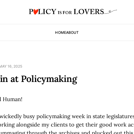
HOME
ABOUT
MAY 16, 2025
in at Policymaking
l Human!
 wickedly busy policymaking week in state legislatur
rking alongside my clients to get their good work ac
 rummaging through the archives and plucked out this 