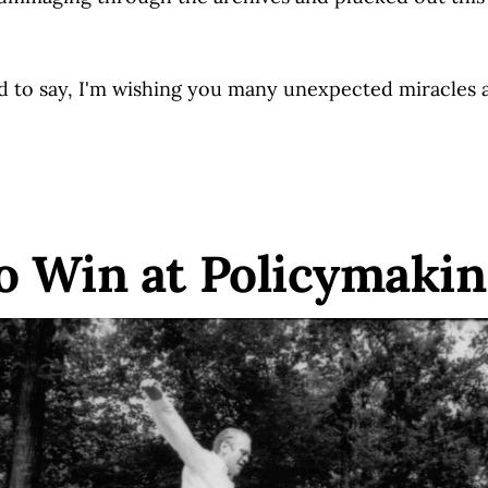
to say, I'm wishing you many unexpected miracles 
o Win at Policymaki