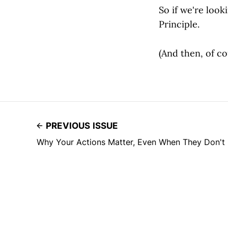
So if we're look
Principle.
(And then, of c
PREVIOUS ISSUE
Why Your Actions Matter, Even When They Don't 