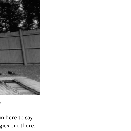
e
'm here to say
gies out there.