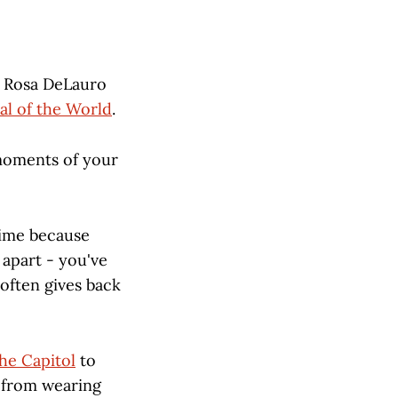
n Rosa DeLauro
al of the World
.
 moments of your
 time because
 apart - you've
 often gives back
the Capitol
to
m from wearing