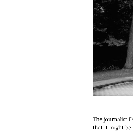
The journalist D
that it might be