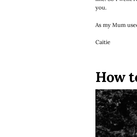
you.
As my Mum used 
Caitie
How t