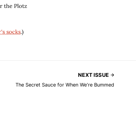
r the Plotz
's socks
.)
NEXT ISSUE
The Secret Sauce for When We're Bummed