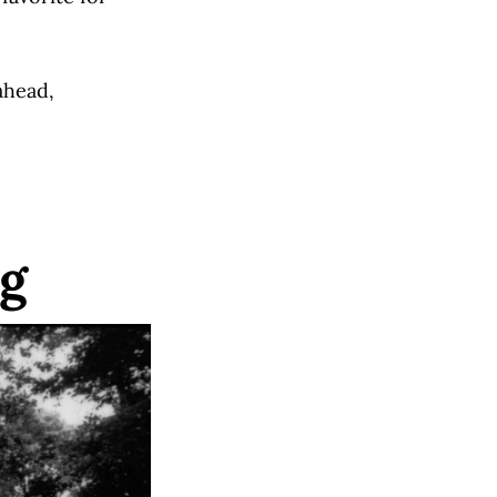
ahead,
ng