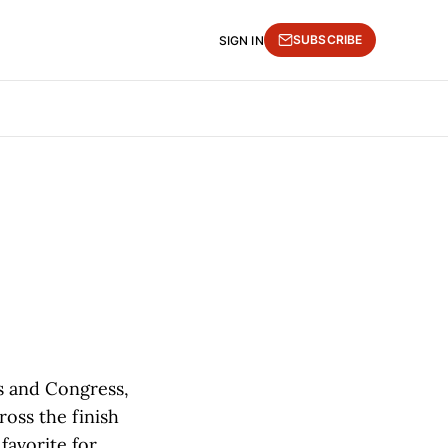
SUBSCRIBE
SIGN IN
es and Congress,
ross the finish
favorite for