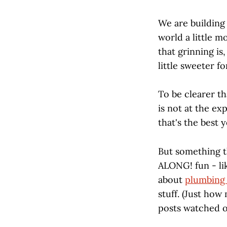
We are building
world a little m
that grinning is,
little sweeter fo
To be clearer th
is not at the ex
that's the best 
But something
ALONG! fun - li
about
plumbing 
stuff. (Just how
posts watched o