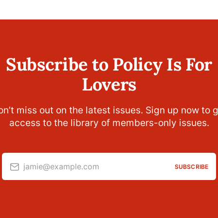
Subscribe to Policy Is For
Lovers
n’t miss out on the latest issues. Sign up now to 
access to the library of members-only issues.
jamie@example.com
SUBSCRIBE