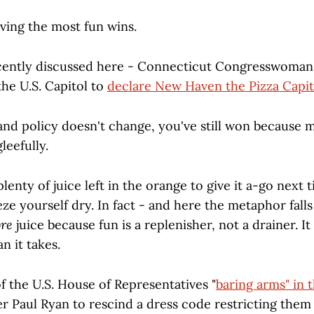
ving the most fun wins.
ecently discussed here - Connecticut Congresswoma
the U.S. Capitol to
declare New Haven the Pizza Capit
 and policy doesn't change, you've still won because
gleefully.
lenty of juice left in the orange to give it a-go next
ze yourself dry. In fact - and here the metaphor falls
re
juice because fun is a replenisher, not a drainer. It
n it takes.
 the U.S. House of Representatives "
baring arms" in 
r Paul Ryan to rescind a dress code restricting the