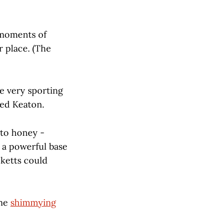
 moments of
 place. (The
he very sporting
med Keaton.
 to honey -
e a powerful base
cketts could
ime
shimmying