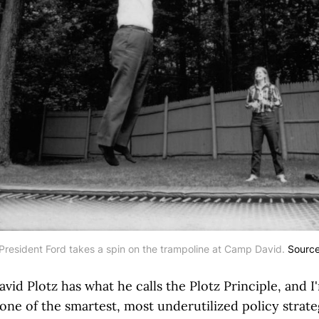
President Ford takes a spin on the trampoline at Camp David. 
Sourc
avid Plotz has what he calls the Plotz Principle, and I
 one of the smartest, most underutilized policy strate