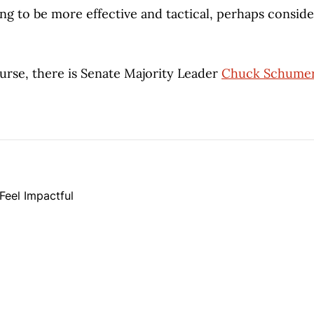
ing to be more effective and tactical, perhaps conside
ourse, there is Senate Majority Leader
Chuck Schumer
Feel Impactful