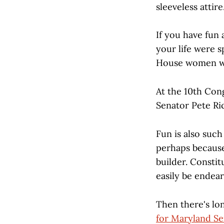
sleeveless attire
If you have fun
your life were s
House women we
At the 10th Cong
Senator Pete Ri
Fun is also such
perhaps because 
builder. Consti
easily be endear
Then there's lo
for Maryland Se