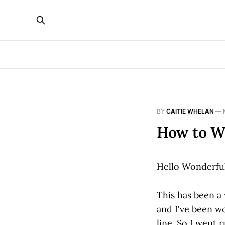
BY
CAITIE WHELAN
—
How to W
Hello Wonderfu
This has been a
and I've been wo
line. So I went