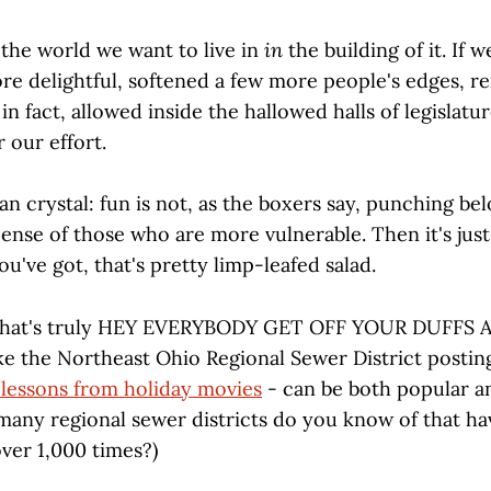
 the world we want to live in
in
the building of it. If 
ore delightful, softened a few more people's edges, r
 in fact, allowed inside the hallowed halls of legislatu
r our effort.
an crystal: fun is not, as the boxers say, punching be
pense of those who are more vulnerable. Then it's just 
you've got, that's pretty limp-leafed salad.
 that's truly HEY EVERYBODY GET OFF YOUR DUFF
ke the Northeast Ohio Regional Sewer District postin
lessons from holiday movies
- can be both popular an
 many regional sewer districts do you know of that ha
ver 1,000 times?)