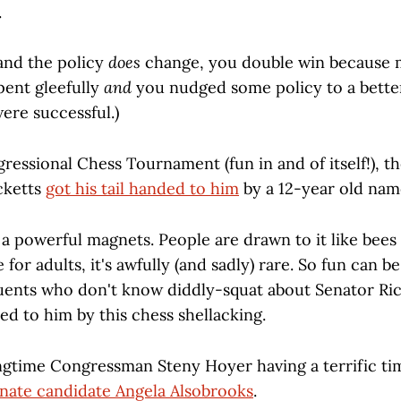
.
 and the policy
does
change, you double win because
pent gleefully
and
you nudged some policy to a better
re successful.)
ressional Chess Tournament (fun in and of itself!), t
cketts
got his tail handed to him
by a 12-year old na
 a powerful magnets. People are drawn to it like bees
for adults, it's awfully (and sadly) rare. So fun can b
tuents who don't know diddly-squat about Senator Ri
ed to him by this chess shellacking.
ngtime Congressman Steny Hoyer having a terrific t
nate candidate Angela Alsobrooks
.