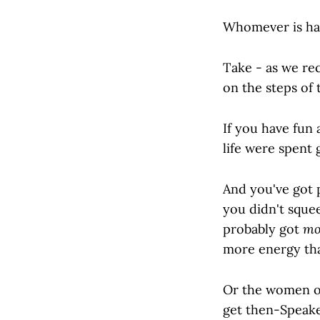
Whomever is ha
Take - as we r
on the steps of 
If you have fun
life were spent 
And you've got p
you didn't squee
probably got
mo
more energy tha
Or the women of
get then-Speake