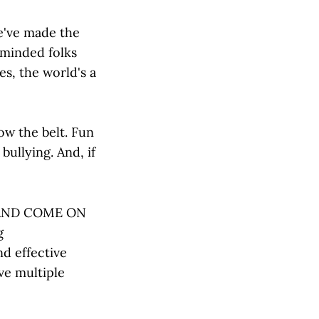
we've made the
eminded folks
res, the world's a
low the belt. Fun
bullying. And, if
S AND COME ON
g
d effective
ve multiple