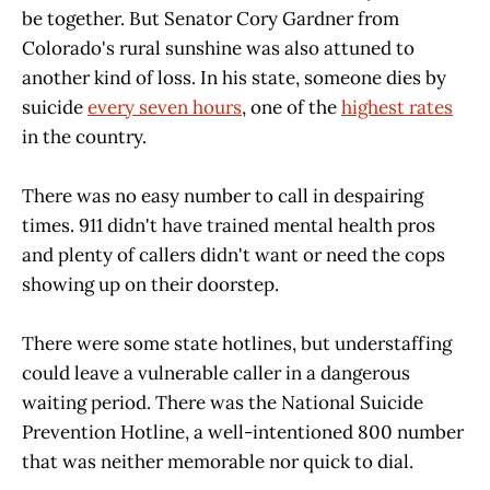
be together. But Senator Cory Gardner from
Colorado's rural sunshine was also attuned to
another kind of loss. In his state, someone dies by
suicide
every seven hours
, one of the
highest rates
in the country.
There was no easy number to call in despairing
times. 911 didn't have trained mental health pros
and plenty of callers didn't want or need the cops
showing up on their doorstep.
There were some state hotlines, but understaffing
could leave a vulnerable caller in a dangerous
waiting period. There was the National Suicide
Prevention Hotline, a well-intentioned 800 number
that was neither memorable nor quick to dial.