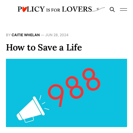
BY
CAITIE WHELAN
—
JUN 28, 2024
How to Save a Life