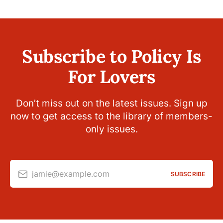
Subscribe to Policy Is
For Lovers
Don’t miss out on the latest issues. Sign up
now to get access to the library of members-
only issues.
jamie@example.com
SUBSCRIBE