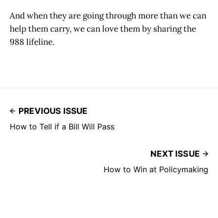
And when they are going through more than we can
help them carry, we can love them by sharing the
988 lifeline.
PREVIOUS ISSUE
How to Tell if a Bill Will Pass
NEXT ISSUE
How to Win at Policymaking