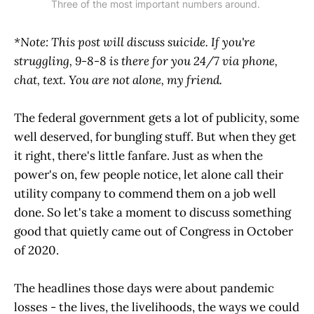
Three of the most important numbers around. 
*Note: This post will discuss suicide. If you're
struggling, 9-8-8 is there for you 24/7 via phone,
chat, text. You are not alone, my friend.
The federal government gets a lot of publicity, some
well deserved, for bungling stuff. But when they get
it right, there's little fanfare. Just as when the
power's on, few people notice, let alone call their
utility company to commend them on a job well
done. So let's take a moment to discuss something
good that quietly came out of Congress in October
of 2020.
The headlines those days were about pandemic
losses - the lives, the livelihoods, the ways we could