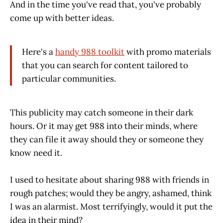
And in the time you've read that, you've probably
come up with better ideas.
Here's a
handy 988 toolkit
with promo materials
that you can search for content tailored to
particular communities.
This publicity may catch someone in their dark
hours. Or it may get 988 into their minds, where
they can file it away should they or someone they
know need it.
I used to hesitate about sharing 988 with friends in
rough patches; would they be angry, ashamed, think
I was an alarmist. Most terrifyingly, would it put the
idea in their mind?