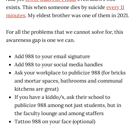
exists. This when someone dies by suicide
every 11
minutes
. My eldest brother was one of them in 2021.
For all the problems that we cannot solve for, this
awareness gap is one we can.
Add 988 to your email signature
Add 988 to your social media handles
Ask your workplace to publicize 988 (for bricks
and mortar spaces, bathrooms and communal
kitchens are great)
If you have a kiddo/s, ask their school to
publicize 988 among not just students, but in
the faculty lounge and among staffers
Tattoo 988 on your face (optional)