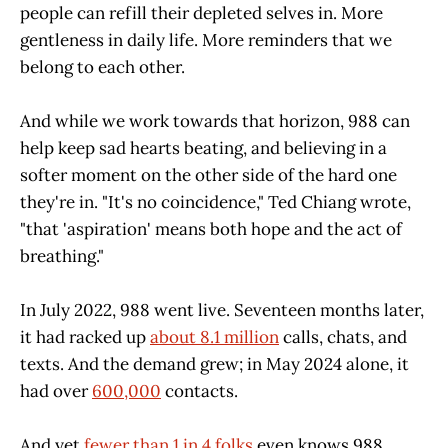
people can refill their depleted selves in. More
gentleness in daily life. More reminders that we
belong to each other.
And while we work towards that horizon, 988 can
help keep sad hearts beating, and believing in a
softer moment on the other side of the hard one
they're in. "It's no coincidence," Ted Chiang wrote,
"that 'aspiration' means both hope and the act of
breathing."
In July 2022, 988 went live. Seventeen months later,
it had racked up
about 8.1 million
calls, chats, and
texts. And the demand grew; in May 2024 alone, it
had over
600,000
contacts.
And yet
fewer than 1 in 4 folks
even knows 988