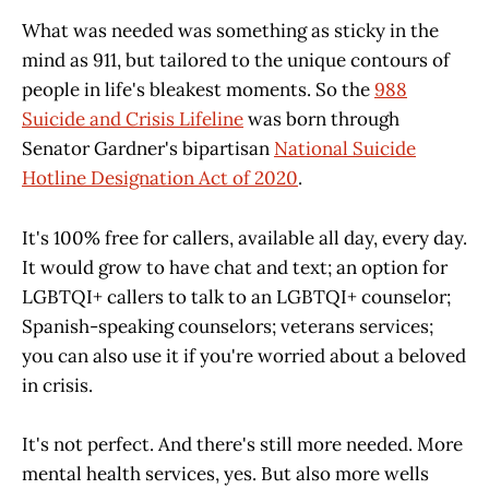
What was needed was something as sticky in the
mind as 911, but tailored to the unique contours of
people in life's bleakest moments. So the
988
Suicide and Crisis Lifeline
was born through
Senator Gardner's bipartisan
National Suicide
Hotline Designation Act of 2020
.
It's 100% free for callers, available all day, every day.
It would grow to have chat and text; an option for
LGBTQI+ callers to talk to an LGBTQI+ counselor;
Spanish-speaking counselors; veterans services;
you can also use it if you're worried about a beloved
in crisis.
It's not perfect. And there's still more needed. More
mental health services, yes. But also more wells