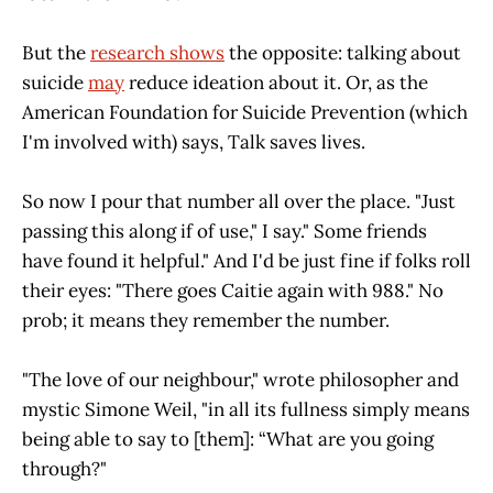
But the
research shows
the opposite: talking about
suicide
may
reduce ideation about it. Or, as the
American Foundation for Suicide Prevention (which
I'm involved with) says, Talk saves lives.
So now I pour that number all over the place. "Just
passing this along if of use," I say." Some friends
have found it helpful." And I'd be just fine if folks roll
their eyes: "There goes Caitie again with 988." No
prob; it means they remember the number.
"The love of our neighbour," wrote philosopher and
mystic Simone Weil, "in all its fullness simply means
being able to say to [them]: “What are you going
through?"