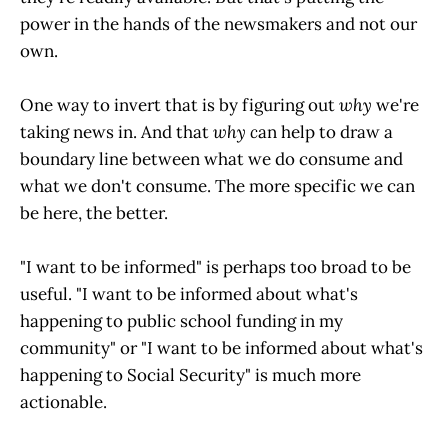
power in the hands of the newsmakers and not our
own.
One way to invert that is by figuring out
why
we're
taking news in. And that
why c
an help to draw a
boundary line between what we do consume and
what we don't consume. The more specific we can
be here, the better.
"I want to be informed" is perhaps too broad to be
useful. "I want to be informed about what's
happening to public school funding in my
community" or "I want to be informed about what's
happening to Social Security" is much more
actionable.