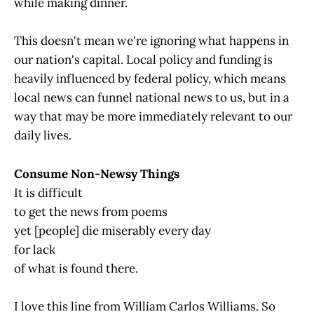
while making dinner.
This doesn't mean we're ignoring what happens in
our nation's capital. Local policy and funding is
heavily influenced by federal policy, which means
local news can funnel national news to us, but in a
way that may be more immediately relevant to our
daily lives.
Consume Non-Newsy Things
It is difficult
to get the news from poems
yet [people] die miserably every day
for lack
of what is found there.
I love this line from William Carlos Williams. So