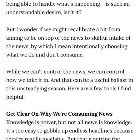
being able to handle what's happening – is such an
understandable desire, isn't it?
But I wonder if we might recalibrate a bit from
aiming to be on top of the news to skillful intake of
the news, by which I mean intentionally choosing
what we do and don't consume.
While we can't control the news, we can control
how we take it in. And that can be a useful ballast in
this unsteadying season. Here are a few tools I find
helpful.
Get Clear On Why We're Consuming News
Knowledge is power, but not all news is knowledge.
It's too easy to gobble up endless headlines because
they're readily available. But that's putting the