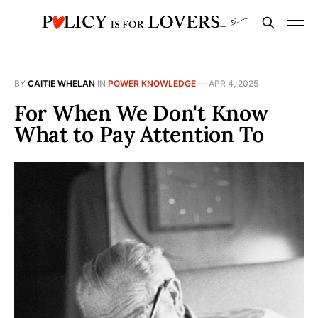
BY
CAITIE WHELAN
IN
POWER KNOWLEDGE
—
APR 4, 2025
For When We Don't Know
What to Pay Attention To