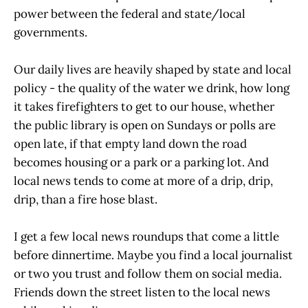
power between the federal and state/local
governments.
Our daily lives are heavily shaped by state and local
policy - the quality of the water we drink, how long
it takes firefighters to get to our house, whether
the public library is open on Sundays or polls are
open late, if that empty land down the road
becomes housing or a park or a parking lot. And
local news tends to come at more of a drip, drip,
drip, than a fire hose blast.
I get a few local news roundups that come a little
before dinnertime. Maybe you find a local journalist
or two you trust and follow them on social media.
Friends down the street listen to the local news