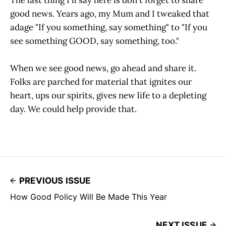
The last thing I'll say here is don't forget to share
good news. Years ago, my Mum and I tweaked that
adage "If you something, say something" to "If you
see something GOOD, say something, too."
When we see good news, go ahead and share it.
Folks are parched for material that ignites our
heart, ups our spirits, gives new life to a depleting
day. We could help provide that.
PREVIOUS ISSUE
How Good Policy Will Be Made This Year
NEXT ISSUE