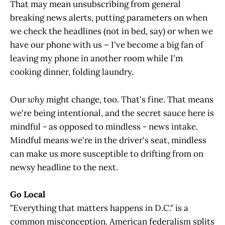
That may mean unsubscribing from general
breaking news alerts, putting parameters on when
we check the headlines (not in bed, say) or when we
have our phone with us – I've become a big fan of
leaving my phone in another room while I'm
cooking dinner, folding laundry.
Our
why
might change, too. That's fine. That means
we're being intentional, and the secret sauce here is
mindful - as opposed to mindless - news intake.
Mindful means we're in the driver's seat, mindless
can make us more susceptible to drifting from on
newsy headline to the next.
Go Local
"Everything that matters happens in D.C." is a
common misconception. American federalism splits