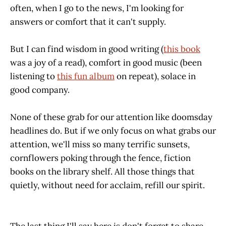
often, when I go to the news, I'm looking for
answers or comfort that it can't supply.
But I can find wisdom in good writing (
this book
was a joy of a read), comfort in good music (been
listening to
this fun album
on repeat), solace in
good company.
None of these grab for our attention like doomsday
headlines do. But if we only focus on what grabs our
attention, we'll miss so many terrific sunsets,
cornflowers poking through the fence, fiction
books on the library shelf. All those things that
quietly, without need for acclaim, refill our spirit.