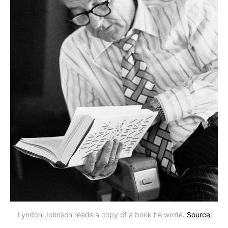
Lyndon Johnson reads a copy of a book he wrote. 
Source