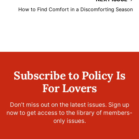
How to Find Comfort in a Discomforting Season
Subscribe to Policy Is
For Lovers
Don’t miss out on the latest issues. Sign up
now to get access to the library of members-
only issues.