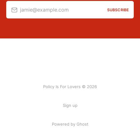
jamie@example.com
SUBSCRIBE
Policy Is For Lovers © 2026
Sign up
Powered by Ghost