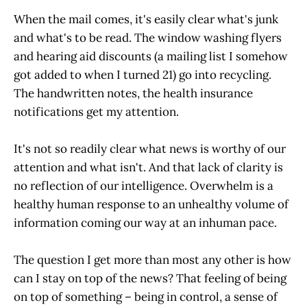
When the mail comes, it's easily clear what's junk
and what's to be read. The window washing flyers
and hearing aid discounts (a mailing list I somehow
got added to when I turned 21) go into recycling.
The handwritten notes, the health insurance
notifications get my attention.
It's not so readily clear what news is worthy of our
attention and what isn't. And that lack of clarity is
no reflection of our intelligence. Overwhelm is a
healthy human response to an unhealthy volume of
information coming our way at an inhuman pace.
The question I get more than most any other is how
can I stay on top of the news? That feeling of being
on top of something – being in control, a sense of