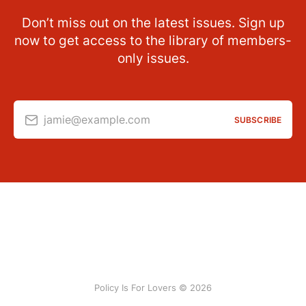
Don’t miss out on the latest issues. Sign up
now to get access to the library of members-
only issues.
jamie@example.com
SUBSCRIBE
Policy Is For Lovers © 2026