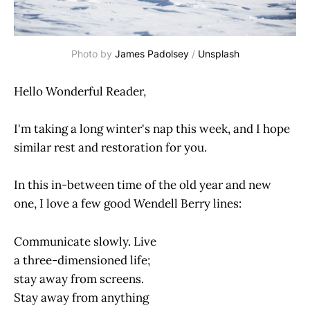
Photo by 
James Padolsey
 / 
Unsplash
Hello Wonderful Reader,
I'm taking a long winter's nap this week, and I hope
similar rest and restoration for you.
In this in-between time of the old year and new
one, I love a few good Wendell Berry lines:
Communicate slowly. Live
a three-dimensioned life;
stay away from screens.
Stay away from anything