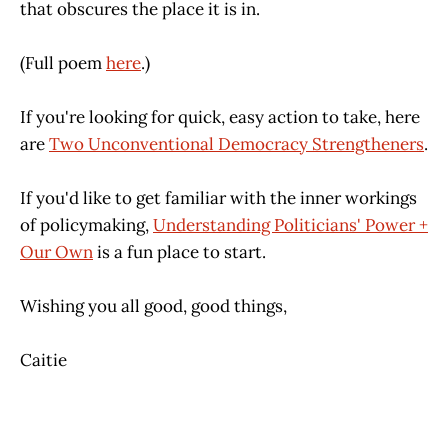
that obscures the place it is in.
(Full poem
here
.)
If you're looking for quick, easy action to take, here
are
Two Unconventional Democracy Strengtheners
.
If you'd like to get familiar with the inner workings
of policymaking,
Understanding Politicians' Power +
Our Own
is a fun place to start.
Wishing you all good, good things,
Caitie