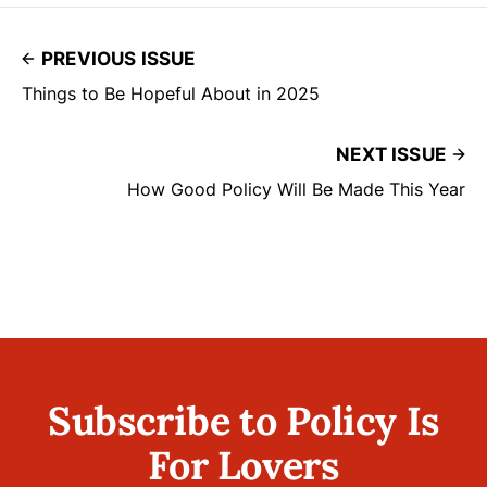
PREVIOUS ISSUE
Things to Be Hopeful About in 2025
NEXT ISSUE
How Good Policy Will Be Made This Year
Subscribe to Policy Is
For Lovers