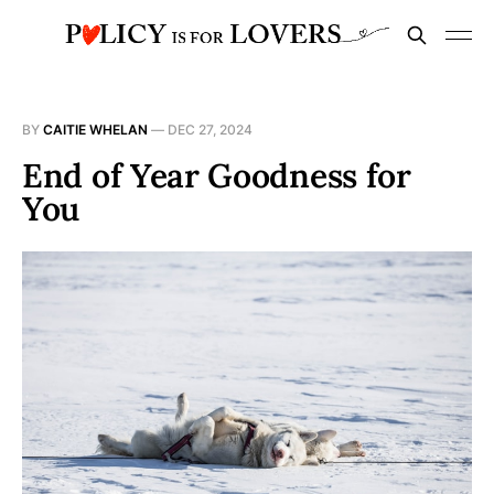
BY
CAITIE WHELAN
—
DEC 27, 2024
End of Year Goodness for
You