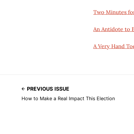
Two Minutes fo
An Antidote to 
A Very Hand Too
PREVIOUS ISSUE
How to Make a Real Impact This Election