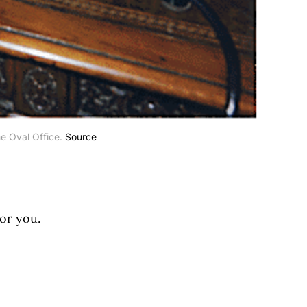
e Oval Office. 
Source
for you.