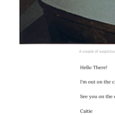
A couple of suspiciou
Hello There!
I'm out on the c
See you on the o
Caitie