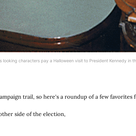
s looking characters pay a Halloween visit to President Kennedy in th
ampaign trail, so here's a roundup of a few favorites 
ther side of the election,