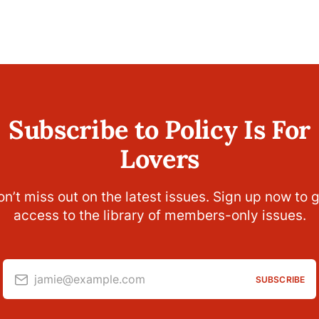
Subscribe to Policy Is For
Lovers
n’t miss out on the latest issues. Sign up now to 
access to the library of members-only issues.
jamie@example.com
SUBSCRIBE