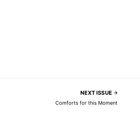
NEXT ISSUE
Comforts for this Moment