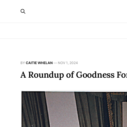
BY
CAITIE WHELAN
—
NOV 1, 2024
A Roundup of Goodness Fo