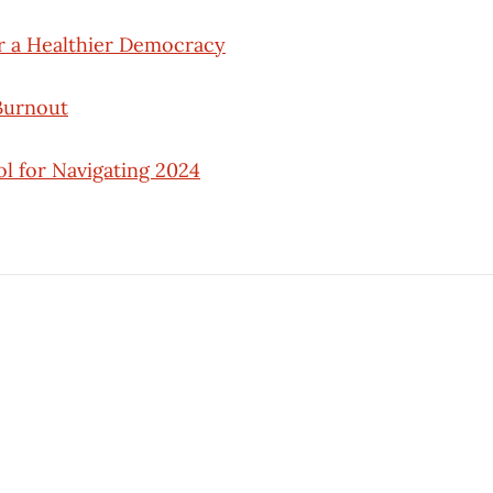
r a Healthier Democracy
Burnout
l for Navigating 2024