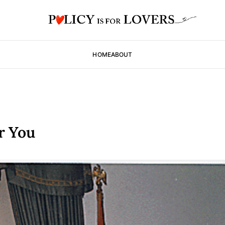
HOME
ABOUT
r You