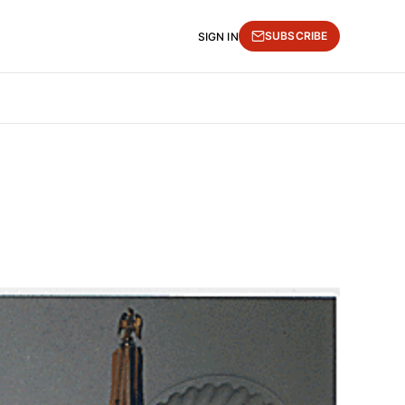
SUBSCRIBE
SIGN IN